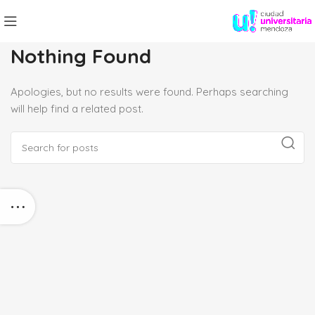
Nothing Found
Apologies, but no results were found. Perhaps searching
will help find a related post.