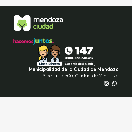
Municipalidad de la Ciudad de Mendoza
9 de Julio 500, Ciudad de Mendoza